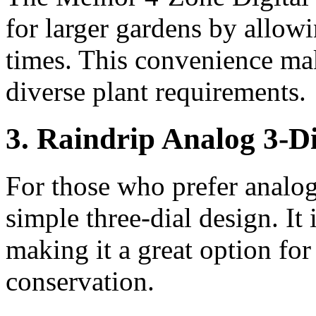
for larger gardens by allowi
times. This convenience mak
diverse plant requirements.
3. Raindrip Analog 3-D
For those who prefer analog 
simple three-dial design. It 
making it a great option fo
conservation.