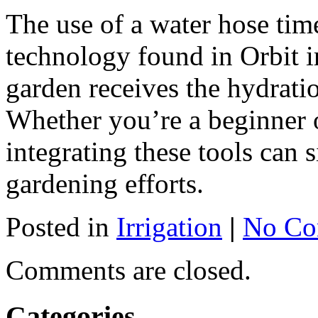
The use of a water hose timer
technology found in Orbit i
garden receives the hydrati
Whether you’re a beginner 
integrating these tools can 
gardening efforts.
Posted in
Irrigation
|
No Co
Comments are closed.
Categories