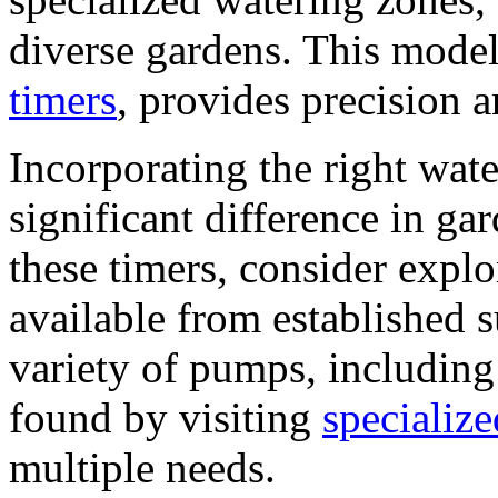
diverse gardens. This model
timers
, provides precision a
Incorporating the right wa
significant difference in g
these timers, consider expl
available from established s
variety of pumps, including
found by visiting
specialize
multiple needs.