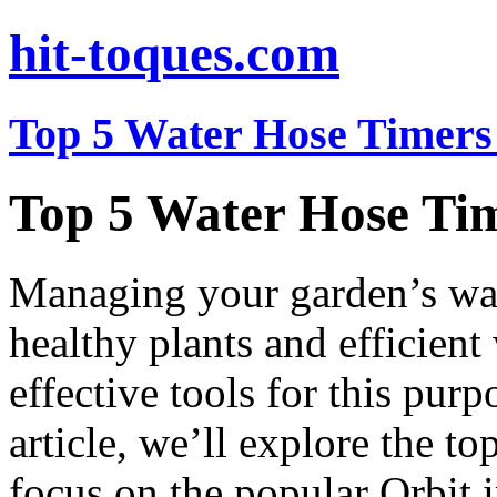
hit-toques.com
Top 5 Water Hose Timers 
Top 5 Water Hose Tim
Managing your garden’s wate
healthy plants and efficient
effective tools for this purp
article, we’ll explore the to
focus on the popular Orbit i