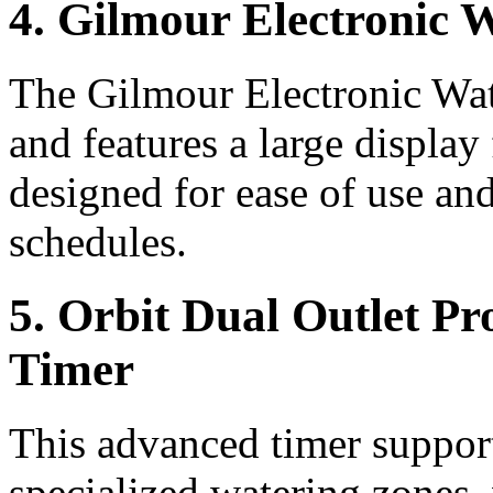
4. Gilmour Electronic 
The Gilmour Electronic Wate
and features a large display
designed for ease of use an
schedules.
5. Orbit Dual Outlet P
Timer
This advanced timer support
specialized watering zones, 