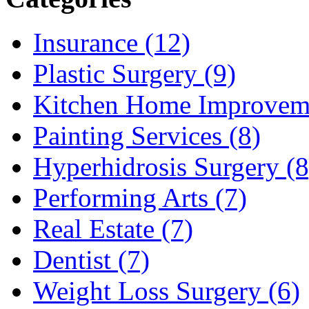
Insurance (12)
Plastic Surgery (9)
Kitchen Home Improveme
Painting Services (8)
Hyperhidrosis Surgery (8
Performing Arts (7)
Real Estate (7)
Dentist (7)
Weight Loss Surgery (6)