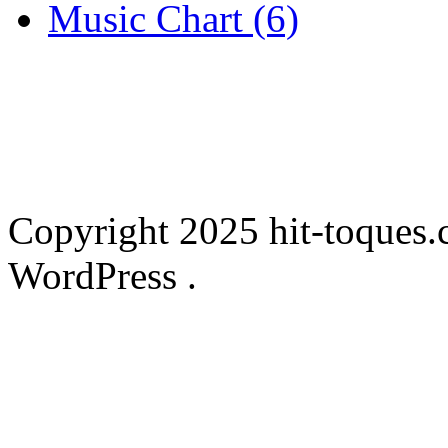
Music Chart (6)
Copyright 2025 hit-toques.
WordPress .