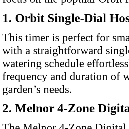
1. Orbit Single-Dial Ho
This timer is perfect for sm
with a straightforward single
watering schedule effortless
frequency and duration of w
garden’s needs.
2. Melnor 4-Zone Digit
The Melnor 4-Zone Digital 