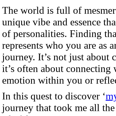
The world is full of mesmer
unique vibe and essence that
of personalities. Finding tha
represents who you are as a
journey. It’s not just about 
it’s often about connecting w
emotion within you or reflec
In this quest to discover ‘
my
journey that took me all the