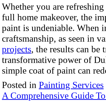
Whether you are refreshing
full home makeover, the imp
paint is undeniable. When i
craftsmanship, as seen in v
projects
, the results can be
transformative power of Du
simple coat of paint can re
Posted in
Painting Services
A Comprehensive Guide To 