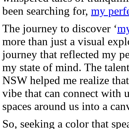
been searching for,
my perfe
The journey to discover ‘
my
more than just a visual expl
journey that reflected my pe
my state of mind. The talen
NSW helped me realize that 
vibe that can connect with u
spaces around us into a canv
So, seeking a color that spe