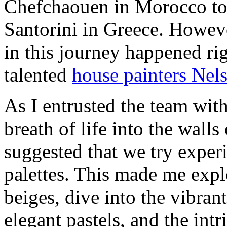
Chefchaouen in Morocco to 
Santorini in Greece. Howeve
in this journey happened ri
talented
house painters Ne
As I entrusted the team with
breath of life into the wall
suggested that we try exper
palettes. This made me expl
beiges, dive into the vibrant
elegant pastels, and the int