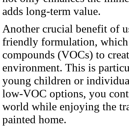
adds long-term value.
Another crucial benefit of u
friendly formulation, which
compounds (VOCs) to create
environment. This is particu
young children or individual
low-VOC options, you contr
world while enjoying the tr
painted home.