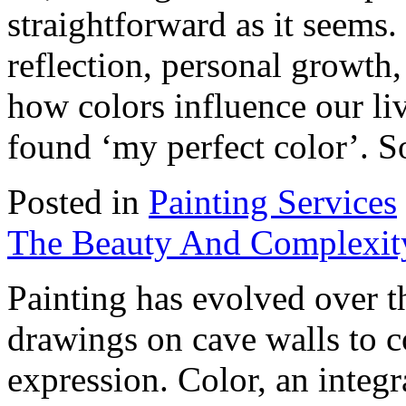
straightforward as it seems. 
reflection, personal growth
how colors influence our live
found ‘my perfect color’. S
Posted in
Painting Services
The Beauty And Complexity
Painting has evolved over t
drawings on cave walls to c
expression. Color, an integra