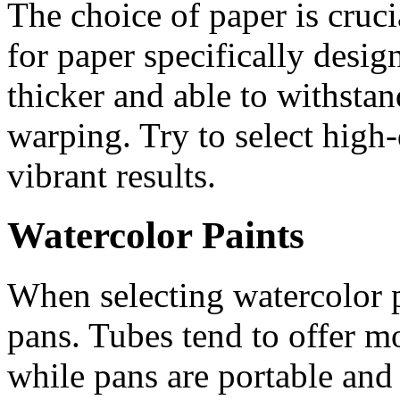
The choice of paper is cruci
for paper specifically desig
thicker and able to withsta
warping. Try to select high-
vibrant results.
Watercolor Paints
When selecting watercolor 
pans. Tubes tend to offer mo
while pans are portable and