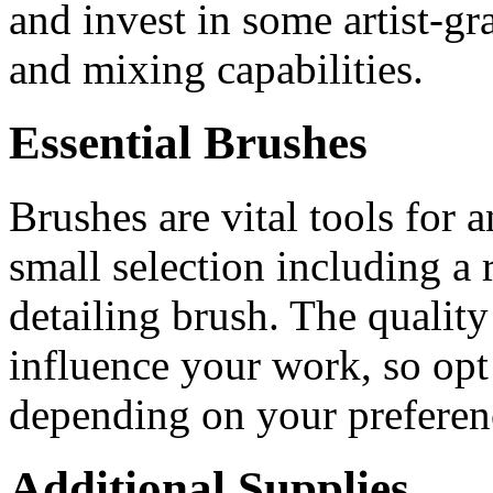
and invest in some artist-gr
and mixing capabilities.
Essential Brushes
Brushes are vital tools for a
small selection including a 
detailing brush. The quality
influence your work, so opt 
depending on your preferen
Additional Supplies