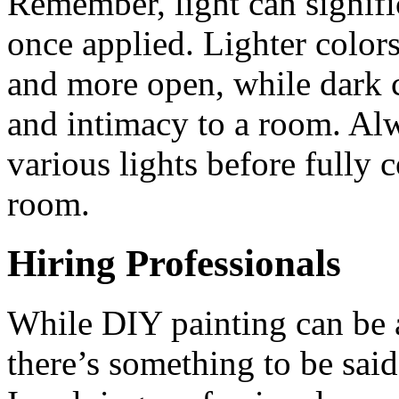
Remember, light can signifi
once applied. Lighter color
and more open, while dark 
and intimacy to a room. Alw
various lights before fully 
room.
Hiring Professionals
While DIY painting can be 
there’s something to be said