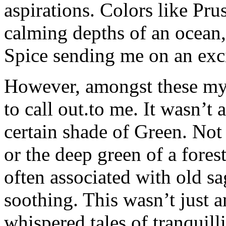
aspirations. Colors like Pru
calming depths of an ocean
Spice sending me on an exci
However, amongst these myr
to call out.to me. It wasn’t a
certain shade of Green. Not 
or the deep green of a fores
often associated with old sag
soothing. This wasn’t just a
whispered tales of tranquilli