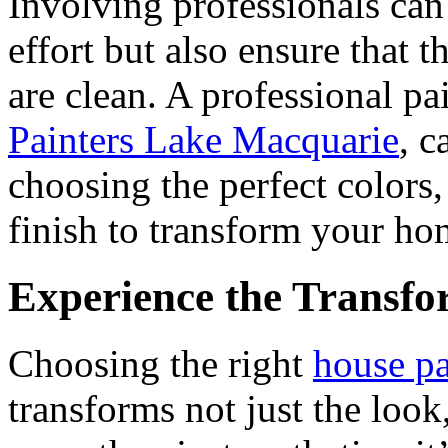
Involving professionals can
effort but also ensure that t
are clean. A professional p
Painters Lake Macquarie
, c
choosing the perfect colors
finish to transform your hom
Experience the Transfo
Choosing the right
house pa
transforms not just the look,