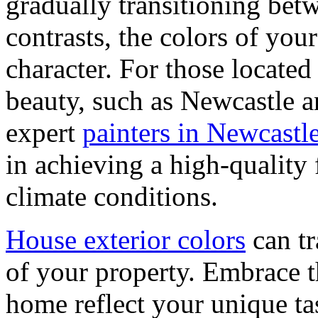
gradually transitioning betw
contrasts, the colors of you
character. For those located
beauty, such as Newcastle 
expert
painters in Newcast
in achieving a high-quality 
climate conditions.
House exterior colors
can tr
of your property. Embrace th
home reflect your unique tas