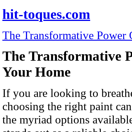
hit-toques.com
The Transformative Power 
The Transformative P
Your Home
If you are looking to breat
choosing the right paint ca
the myriad options availabl