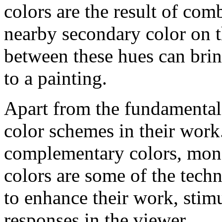
colors are the result of com
nearby secondary color on t
between these hues can brin
to a painting.
Apart from the fundamental 
color schemes in their work
complementary colors, mon
colors are some of the techn
to enhance their work, stim
responses in the viewer.