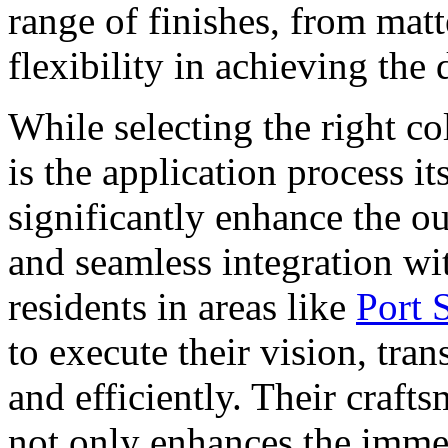
range of finishes, from matt
flexibility in achieving the
While selecting the right co
is the application process it
significantly enhance the o
and seamless integration w
residents in areas like
Port 
to execute their vision, tra
and efficiently. Their craft
not only enhances the immed