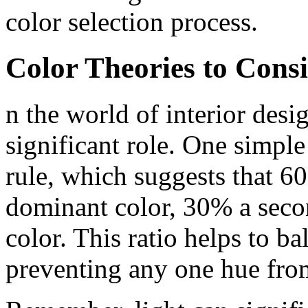
color selection process.
Color Theories to Cons
n the world of interior desig
significant role. One simple
rule, which suggests that 6
dominant color, 30% a seco
color. This ratio helps to b
preventing any one hue fro