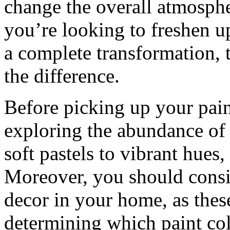
change the overall atmosph
you’re looking to freshen u
a complete transformation, t
the difference.
Before picking up your pai
exploring the abundance of 
soft pastels to vibrant hues,
Moreover, you should consid
decor in your home, as these
determining which paint co