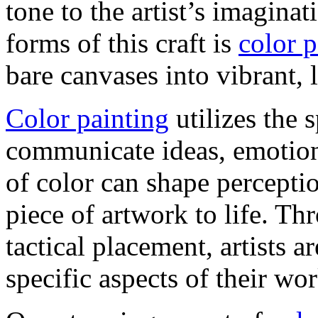
tone to the artist’s imagin
forms of this craft is
color p
bare canvases into vibrant, 
Color painting
utilizes the 
communicate ideas, emotion
of color can shape percepti
piece of artwork to life. Th
tactical placement, artists a
specific aspects of their wor