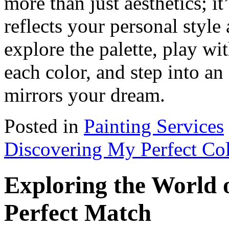
more than just aesthetics; i
reflects your personal styl
explore the palette, play wi
each color, and step into an
mirrors your dream.
Posted in
Painting Services
Discovering My Perfect Co
Exploring the World o
Perfect Match