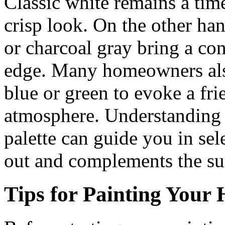
Classic white remains a time
crisp look. On the other ha
or charcoal gray bring a co
edge. Many homeowners also 
blue or green to evoke a f
atmosphere. Understanding 
palette can guide you in sel
out and complements the su
Tips for Painting Your