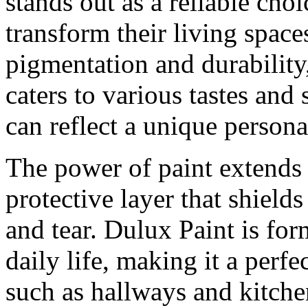
stands out as a reliable ch
transform their living space
pigmentation and durability,
caters to various tastes and
can reflect a unique personal
The power of paint extends 
protective layer that shiel
and tear. Dulux Paint is for
daily life, making it a perfe
such as hallways and kitchen