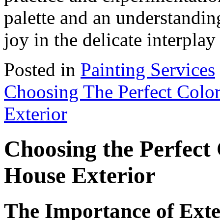
palette and an understanding
joy in the delicate interpla
Posted in
Painting Services
Choosing The Perfect Colo
Exterior
Choosing the Perfect
House Exterior
The Importance of Exte