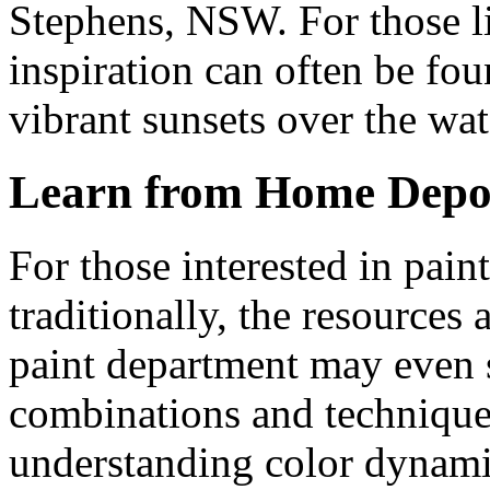
Stephens, NSW. For those li
inspiration can often be fou
vibrant sunsets over the wat
Learn from Home Depo
For those interested in pain
traditionally, the resources 
paint department
may even s
combinations and techniques.
understanding color dynamic