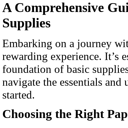
A Comprehensive Guid
Supplies
Embarking on a journey wit
rewarding experience. It’s es
foundation of basic supplie
navigate the essentials and
started.
Choosing the Right Pap