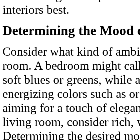
interiors best.
Determining the Mood 
Consider what kind of ambi
room. A bedroom might call 
soft blues or greens, while
energizing colors such as or
aiming for a touch of elega
living room, consider rich,
Determining the desired mo