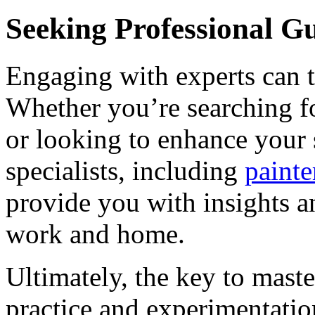
Seeking Professional G
Engaging with experts can t
Whether you’re searching fo
or looking to enhance your 
specialists, including
painte
provide you with insights a
work and home.
Ultimately, the key to maste
practice and experimentati