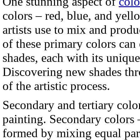
One stunning aspect of
colo
colors – red, blue, and yell
artists use to mix and prod
of these primary colors can
shades, each with its unique
Discovering new shades thro
of the artistic process.
Secondary and tertiary color
painting. Secondary colors 
formed by mixing equal part