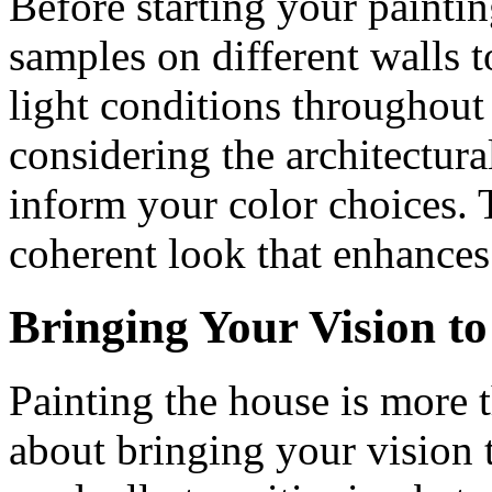
Before starting your painting 
samples on different walls t
light conditions throughout 
considering the architectura
inform your color choices. 
coherent look that enhances
Bringing Your Vision to
Painting the house is more t
about bringing your vision 