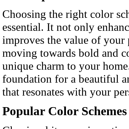
Choosing the right color sc
essential. It not only enhanc
improves the value of your 
moving towards bold and con
unique charm to your home. 
foundation for a beautiful 
that resonates with your per
Popular Color Schemes 