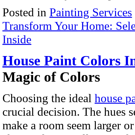
Posted in
Painting Services
Transform Your Home: Selec
Inside
House Paint Colors I
Magic of Colors
Choosing the ideal
house pa
crucial decision. The hues 
make a room seem larger or