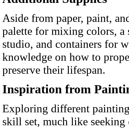
Aside from paper, paint, and
palette for mixing colors, a
studio, and containers for w
knowledge on how to proper
preserve their lifespan.
Inspiration from Painti
Exploring different paintin
skill set, much like seeking 