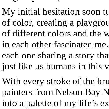
My initial hesitation soon t
of color, creating a playgro
of different colors and the
in each other fascinated me
each one sharing a story th
just like us humans in this v
With every stroke of the br
painters from Nelson Bay 
into a palette of my life’s 