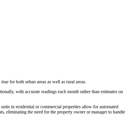
rue for both urban areas as well as rural areas.
tionally, with accurate readings each month rather than estimates on
nits in residential or commercial properties allow for automated
nts, eliminating the need for the property owner or manager to handle