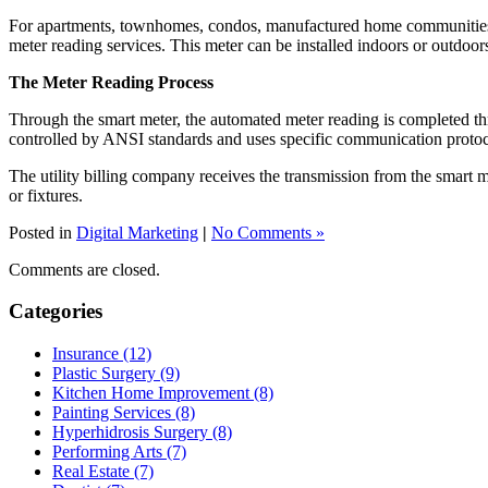
For apartments, townhomes, condos, manufactured home communities and
meter reading services. This meter can be installed indoors or outdoor
The Meter Reading Process
Through the smart meter, the automated meter reading is completed thr
controlled by ANSI standards and uses specific communication protoc
The utility billing company receives the transmission from the smart 
or fixtures.
Posted in
Digital Marketing
|
No Comments »
Comments are closed.
Categories
Insurance (12)
Plastic Surgery (9)
Kitchen Home Improvement (8)
Painting Services (8)
Hyperhidrosis Surgery (8)
Performing Arts (7)
Real Estate (7)