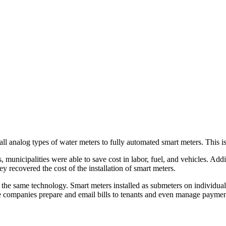
 analog types of water meters to fully automated smart meters. This is t
municipalities were able to save cost in labor, fuel, and vehicles. Addi
y recovered the cost of the installation of smart meters.
he same technology. Smart meters installed as submeters on individual u
hese companies prepare and email bills to tenants and even manage payme