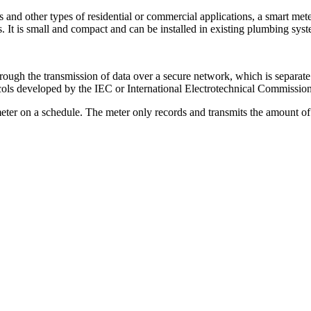
 other types of residential or commercial applications, a smart meter l
s. It is small and compact and can be installed in existing plumbing syst
ough the transmission of data over a secure network, which is separate
ols developed by the IEC or International Electrotechnical Commission
meter on a schedule. The meter only records and transmits the amount of 