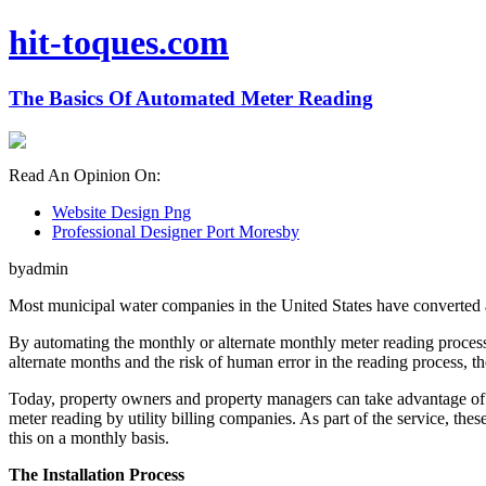
hit-toques.com
The Basics Of Automated Meter Reading
Read An Opinion On:
Website Design Png
Professional Designer Port Moresby
byadmin
Most municipal water companies in the United States have converted all
By automating the monthly or alternate monthly meter reading process, 
alternate months and the risk of human error in the reading process, the
Today, property owners and property managers can take advantage of t
meter reading by utility billing companies. As part of the service, t
this on a monthly basis.
The Installation Process