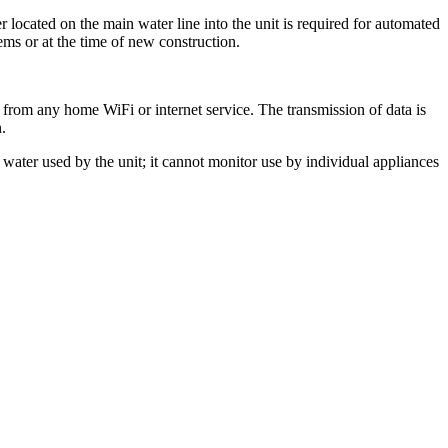
ocated on the main water line into the unit is required for automated
ems or at the time of new construction.
 from any home WiFi or internet service. The transmission of data is
.
water used by the unit; it cannot monitor use by individual appliances