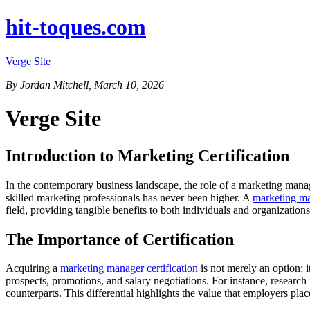
hit-toques.com
Verge Site
By Jordan Mitchell, March 10, 2026
Verge Site
Introduction to Marketing Certification
In the contemporary business landscape, the role of a marketing manag
skilled marketing professionals has never been higher. A
marketing ma
field, providing tangible benefits to both individuals and organizations
The Importance of Certification
Acquiring a
marketing manager certification
is not merely an option; i
prospects, promotions, and salary negotiations. For instance, research
counterparts. This differential highlights the value that employers p