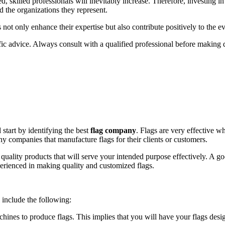
 skilled professionals will inevitably increase. Therefore, investing in 
nd the organizations they represent.
s not only enhance their expertise but also contribute positively to the
fic advice. Always consult with a qualified professional before making de
 start by identifying the best
flag company
. Flags are very effective 
y companies that manufacture flags for their clients or customers.
quality products that will serve your intended purpose effectively. A go
rienced in making quality and customized flags.
include the following:
achines to produce flags. This implies that you will have your flags desi