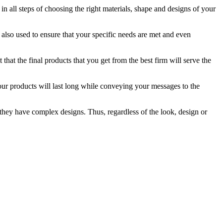
in all steps of choosing the right materials, shape and designs of your
e also used to ensure that your specific needs are met and even
that the final products that you get from the best firm will serve the
your products will last long while conveying your messages to the
f they have complex designs. Thus, regardless of the look, design or