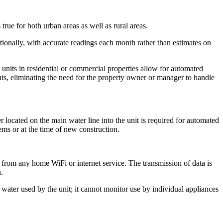
rue for both urban areas as well as rural areas.
tionally, with accurate readings each month rather than estimates on
nits in residential or commercial properties allow for automated
nts, eliminating the need for the property owner or manager to handle
ocated on the main water line into the unit is required for automated
ems or at the time of new construction.
 from any home WiFi or internet service. The transmission of data is
.
water used by the unit; it cannot monitor use by individual appliances