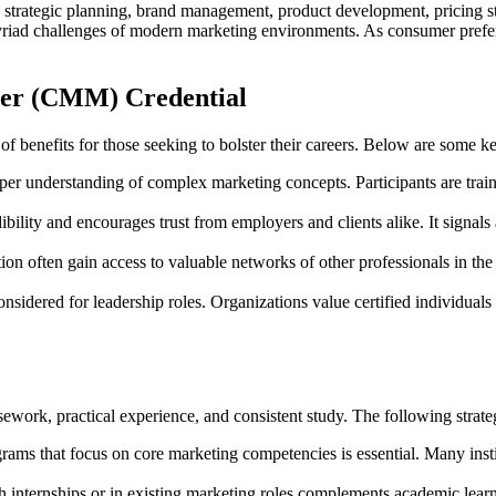
g strategic planning, brand management, product development, pricing st
myriad challenges of modern marketing environments. As consumer prefer
ager (CMM) Credential
 benefits for those seeking to bolster their careers. Below are some ke
per understanding of complex marketing concepts. Participants are trained
ility and encourages trust from employers and clients alike. It signal
tion often gain access to valuable networks of other professionals in the
onsidered for leadership roles. Organizations value certified individual
ework, practical experience, and consistent study. The following strate
ams that focus on core marketing competencies is essential. Many inst
internships or in existing marketing roles complements academic learni