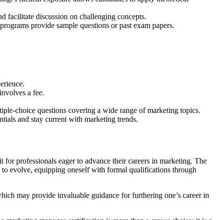
d facilitate discussion on challenging concepts.
on programs provide sample questions or past exam papers.
perience.
involves a fee.
ltiple-choice questions covering a wide range of marketing topics.
tials and stay current with marketing trends.
t for professionals eager to advance their careers in marketing. The
 to evolve, equipping oneself with formal qualifications through
which may provide invaluable guidance for furthering one’s career in