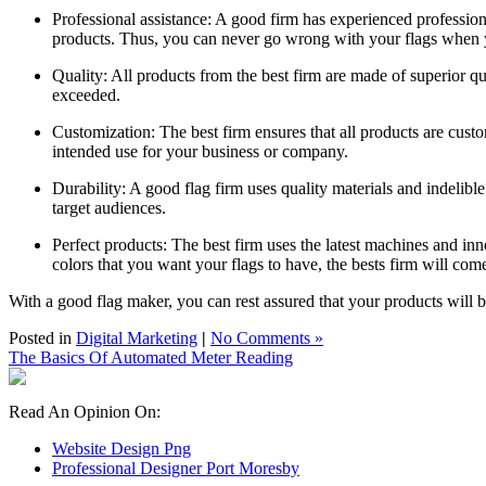
Professional assistance: A good firm has experienced professiona
products. Thus, you can never go wrong with your flags when
Quality: All products from the best firm are made of superior qu
exceeded.
Customization: The best firm ensures that all products are custom
intended use for your business or company.
Durability: A good flag firm uses quality materials and indelib
target audiences.
Perfect products: The best firm uses the latest machines and inn
colors that you want your flags to have, the bests firm will com
With a good flag maker, you can rest assured that your products will
Posted in
Digital Marketing
|
No Comments »
The Basics Of Automated Meter Reading
Read An Opinion On:
Website Design Png
Professional Designer Port Moresby