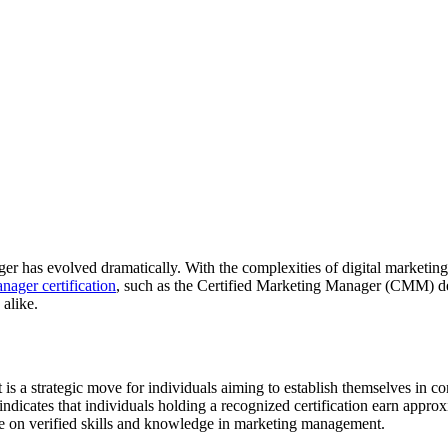
er has evolved dramatically. With the complexities of digital marketing
nager certification
, such as the Certified Marketing Manager (CMM) desi
 alike.
t is a strategic move for individuals aiming to establish themselves in c
 indicates that individuals holding a recognized certification earn app
lace on verified skills and knowledge in marketing management.