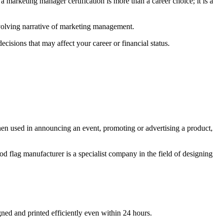
a marketing manager certification is more than a career choice; it is a
 evolving narrative of marketing management.
cisions that may affect your career or financial status.
when used in announcing an event, promoting or advertising a product,
od flag manufacturer is a specialist company in the field of designing
gned and printed efficiently even within 24 hours.