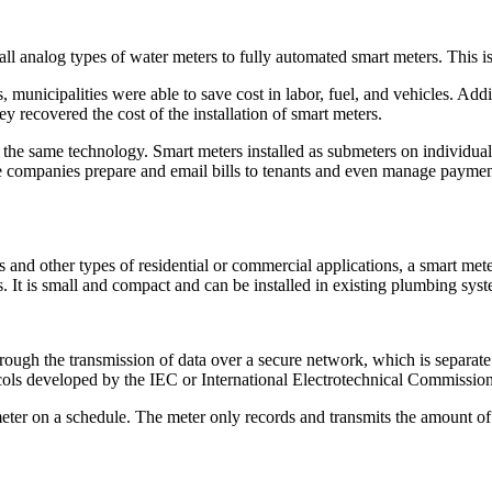
 analog types of water meters to fully automated smart meters. This is t
municipalities were able to save cost in labor, fuel, and vehicles. Addi
y recovered the cost of the installation of smart meters.
he same technology. Smart meters installed as submeters on individual u
hese companies prepare and email bills to tenants and even manage payme
 other types of residential or commercial applications, a smart meter l
s. It is small and compact and can be installed in existing plumbing syst
ough the transmission of data over a secure network, which is separate
ols developed by the IEC or International Electrotechnical Commission
meter on a schedule. The meter only records and transmits the amount of 