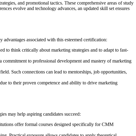
rategies, and promotional tactics. These comprehensive areas of study
ences evolve and technology advances, an updated skill set ensures
y advantages associated with this esteemed certification:
 to think critically about marketing strategies and to adapt to fast-
s a commitment to professional development and mastery of marketing
 field. Such connections can lead to mentorships, job opportunities,
s due to their proven competence and ability to drive marketing
gies may help aspiring candidates succeed:
itutions offer formal courses designed specifically for CMM
ng. Practical exposure allows candidates to apply theoretical