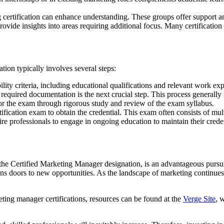
certification can enhance understanding. These groups offer support an
provide insights into areas requiring additional focus. Many certificati
ion typically involves several steps:
lity criteria, including educational qualifications and relevant work ex
required documentation is the next crucial step. This process generally 
r the exam through rigorous study and review of the exam syllabus.
ification exam to obtain the credential. This exam often consists of mu
re professionals to engage in ongoing education to maintain their creden
y the Certified Marketing Manager designation, is an advantageous pursui
ens doors to new opportunities. As the landscape of marketing continues
ting manager certifications, resources can be found at the
Verge Site
, 