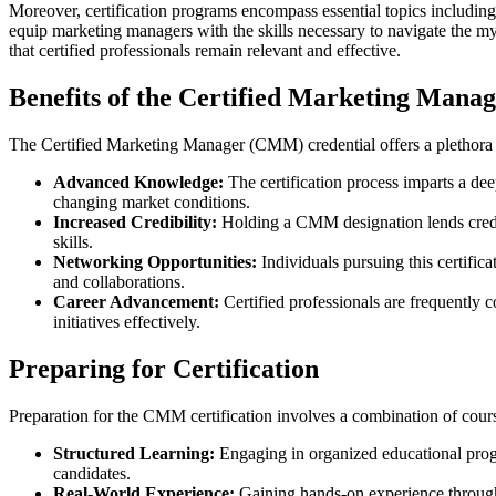
Moreover, certification programs encompass essential topics includin
equip marketing managers with the skills necessary to navigate the 
that certified professionals remain relevant and effective.
Benefits of the Certified Marketing Man
The Certified Marketing Manager (CMM) credential offers a plethora of
Advanced Knowledge:
The certification process imparts a dee
changing market conditions.
Increased Credibility:
Holding a CMM designation lends credib
skills.
Networking Opportunities:
Individuals pursuing this certifica
and collaborations.
Career Advancement:
Certified professionals are frequently c
initiatives effectively.
Preparing for Certification
Preparation for the CMM certification involves a combination of cours
Structured Learning:
Engaging in organized educational progr
candidates.
Real-World Experience:
Gaining hands-on experience through 