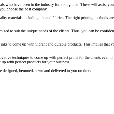
ls who have been in the industry for a long time. These will assist you 
 you choose the best company.
ality materials including ink and fabrics. The right printing methods ar
ized to suit the unique needs of the clients. Thus, you can be confident 
le inks to come up with vibrant and durable products. This implies that 
ovative techniques to come up with perfect prints for the clients even i
e up with perfect products for your business.
 be designed, hemmed, sewn and delivered to you on time.