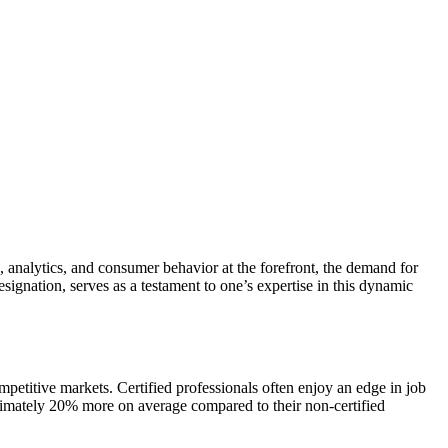
, analytics, and consumer behavior at the forefront, the demand for
gnation, serves as a testament to one’s expertise in this dynamic
ompetitive markets. Certified professionals often enjoy an edge in job
roximately 20% more on average compared to their non-certified