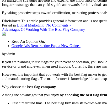
As marketing strategies develop and expand, the importance of certified,
long-term strategy that can yield significant rewards for individuals a
By taking proactive steps toward certification, marketing professional
Disclaimer:
This article provides general information and is not speci
Posted in
Digital Marketing
|
No Comments »
Advantages Of Working With The Best Flag Company
Read An Opinion On:
Google Ads Remarketing Papua New Guinea
byadmin
If you are planning to use flags for your event or occasion, you should
service or brand and even when used indoors. Currently, there are man
However, it is important that you work with the best flag maker to get 
and manufacturing flags. The manufacturer is knowledgeable and expe
Why choose the best
flag company
Among the advantages that you enjoy by
choosing the best flag firm
Fast turnaround time: The best flag firm uses state-of-the-art m