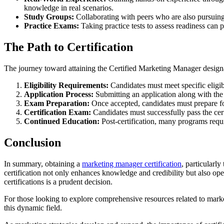
knowledge in real scenarios.
Study Groups:
Collaborating with peers who are also pursuing 
Practice Exams:
Taking practice tests to assess readiness can 
The Path to Certification
The journey toward attaining the Certified Marketing Manager designat
Eligibility Requirements:
Candidates must meet specific eligibi
Application Process:
Submitting an application along with the 
Exam Preparation:
Once accepted, candidates must prepare fo
Certification Exam:
Candidates must successfully pass the cert
Continued Education:
Post-certification, many programs requi
Conclusion
In summary, obtaining a
marketing manager certification
, particularl
certification not only enhances knowledge and credibility but also op
certifications is a prudent decision.
For those looking to explore comprehensive resources related to marke
this dynamic field.