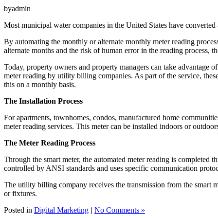
byadmin
Most municipal water companies in the United States have converted all
By automating the monthly or alternate monthly meter reading process, 
alternate months and the risk of human error in the reading process, the
Today, property owners and property managers can take advantage of t
meter reading by utility billing companies. As part of the service, t
this on a monthly basis.
The Installation Process
For apartments, townhomes, condos, manufactured home communities and
meter reading services. This meter can be installed indoors or outdoor
The Meter Reading Process
Through the smart meter, the automated meter reading is completed thr
controlled by ANSI standards and uses specific communication protoc
The utility billing company receives the transmission from the smart 
or fixtures.
Posted in
Digital Marketing
|
No Comments »