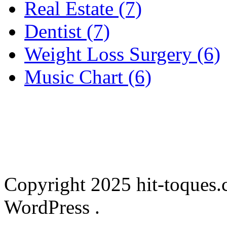
Real Estate (7)
Dentist (7)
Weight Loss Surgery (6)
Music Chart (6)
Copyright 2025 hit-toques.
WordPress .