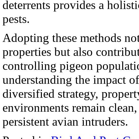
deterrents provides a holis
pests.
Adopting these methods not 
properties but also contribut
controlling pigeon populati
understanding the impact o
diversified strategy, proper
environments remain clean, 
persistent avian intruders.