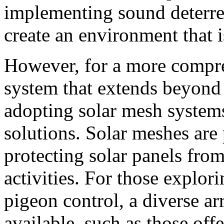
implementing sound deterren
create an environment that is
However, for a more compr
system that extends beyond 
adopting solar mesh system
solutions. Solar meshes are 
protecting solar panels fr
activities. For those explor
pigeon control, a diverse ar
available, such as those off