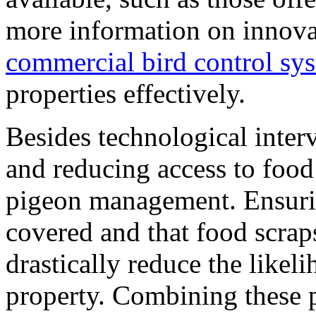
more information on innovat
commercial bird control sy
properties effectively.
Besides technological inter
and reducing access to food 
pigeon management. Ensurin
covered and that food scraps
drastically reduce the likel
property. Combining these 