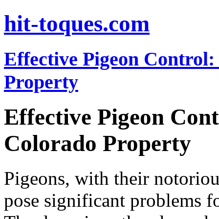
hit-toques.com
Effective Pigeon Control:
Property
Effective Pigeon Cont
Colorado Property
Pigeons, with their notoriou
pose significant problems f