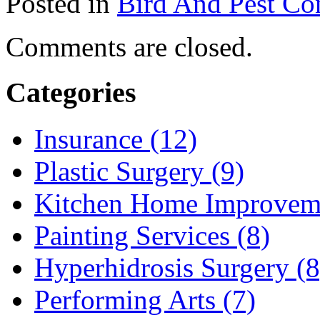
Posted in
Bird And Pest Con
Comments are closed.
Categories
Insurance (12)
Plastic Surgery (9)
Kitchen Home Improveme
Painting Services (8)
Hyperhidrosis Surgery (8
Performing Arts (7)