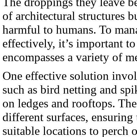
The droppings they leave be
of architectural structures b
harmful to humans. To mana
effectively, it’s important t
encompasses a variety of m
One effective solution invol
such as bird netting and spi
on ledges and rooftops. Thes
different surfaces, ensuring
suitable locations to perch o