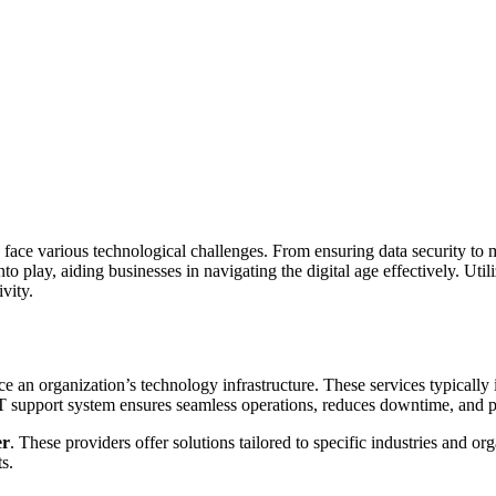
zes face various technological challenges. From ensuring data security t
play, aiding businesses in navigating the digital age effectively. Utiliz
vity.
 an organization’s technology infrastructure. These services typically 
T support system ensures seamless operations, reduces downtime, and pr
er
. These providers offer solutions tailored to specific industries and or
s.