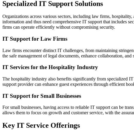
Specialized IT Support Solutions
Organizations across various sectors, including law firms, hospitality,
information and thus need comprehensive IT support that includes sec
firms can operate efficiently without compromising security.
IT Support for Law Firms
Law firms encounter distinct IT challenges, from maintaining stringen
the safe management of legal documents, enhance collaboration, and st
IT Services for the Hospitality Industry
The hospitality industry also benefits significantly from specialized 
support provider can enhance guest experiences through efficient book
IT Support for Small Businesses
For small businesses, having access to reliable IT support can be tran
allows them to focus on growth and customer service, with the assuran
Key IT Service Offerings