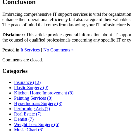
Conclusion
Embracing comprehensive IT support services is vital for organization
enhance their operational efficiency but also safeguard their valuable d
The peace of mind that comes from knowing your IT infrastructure is in
Disclaimer:
This article provides general information about IT suppor
the counsel of qualified professionals concerning any specific IT or cy
Posted in
It Services
|
No Comments »
Comments are closed.
Categories
Insurance (12)
Plastic Surgery (9)
Kitchen Home Improvement (8)
Painting Services (8)
Hyperhidrosis Surgery (8)
Performing Arts (7)
Real Estate (7)
Dentist (7)
Weight Loss Surgery (6)
Music Chart (6)