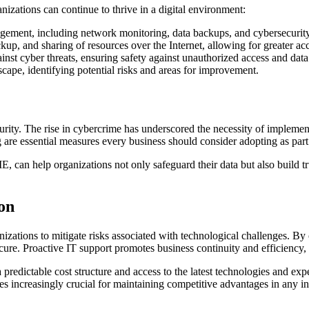
izations can continue to thrive in a digital environment:
ement, including network monitoring, data backups, and cybersecurity
kup, and sharing of resources over the Internet, allowing for greater acc
inst cyber threats, ensuring safety against unauthorized access and data
cape, identifying potential risks and areas for improvement.
urity. The rise in cybercrime has underscored the necessity of implement
 are essential measures every business should consider adopting as part
E, can help organizations not only safeguard their data but also build t
ion
rganizations to mitigate risks associated with technological challenges.
ecure. Proactive IT support promotes business continuity and efficiency, 
edictable cost structure and access to the latest technologies and expe
 increasingly crucial for maintaining competitive advantages in any in