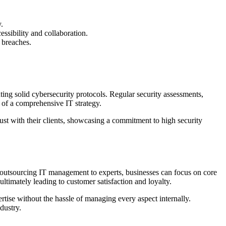
.
essibility and collaboration.
 breaches.
ing solid cybersecurity protocols. Regular security assessments,
 of a comprehensive IT strategy.
rust with their clients, showcasing a commitment to high security
 By outsourcing IT management to experts, businesses can focus on core
ultimately leading to customer satisfaction and loyalty.
rtise without the hassle of managing every aspect internally.
dustry.