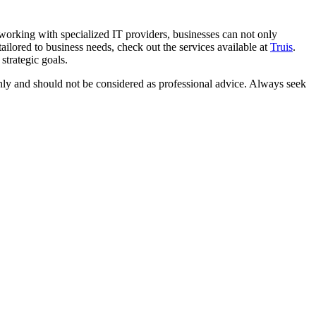
working with specialized IT providers, businesses can not only
tailored to business needs, check out the services available at
Truis
.
strategic goals.
 only and should not be considered as professional advice. Always seek