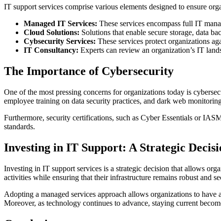
IT support services comprise various elements designed to ensure organ
Managed IT Services:
These services encompass full IT manag
Cloud Solutions:
Solutions that enable secure storage, data bac
Cybsecurity Services:
These services protect organizations aga
IT Consultancy:
Experts can review an organization’s IT lands
The Importance of Cybersecurity
One of the most pressing concerns for organizations today is cybersec
employee training on data security practices, and dark web monitoring
Furthermore, security certifications, such as Cyber Essentials or IASM
standards.
Investing in IT Support: A Strategic Decis
Investing in IT support services is a strategic decision that allows o
activities while ensuring that their infrastructure remains robust and s
Adopting a managed services approach allows organizations to have a pr
Moreover, as technology continues to advance, staying current becomes