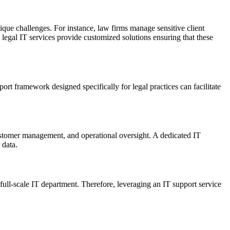
nique challenges. For instance, law firms manage sensitive client
egal IT services provide customized solutions ensuring that these
rt framework designed specifically for legal practices can facilitate
 customer management, and operational oversight. A dedicated IT
 data.
full-scale IT department. Therefore, leveraging an IT support service