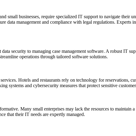
 and small businesses, require specialized IT support to navigate their u
ure data management and compliance with legal regulations. Experts in l
t data security to managing case management software. A robust IT suppo
reamline operations through tailored software solutions.
IT services. Hotels and restaurants rely on technology for reservations,
ing systems and cybersecurity measures that protect sensitive customer
sformative. Many small enterprises may lack the resources to maintain a 
ce that their IT needs are expertly managed.