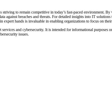
s striving to remain competitive in today’s fast-paced environment. By 
ata against breaches and threats. For detailed insights into IT solutions 
 expert hands is invaluable in enabling organizations to focus on their 
t services and cybersecurity. It is intended for informational purposes
bersecurity issues.