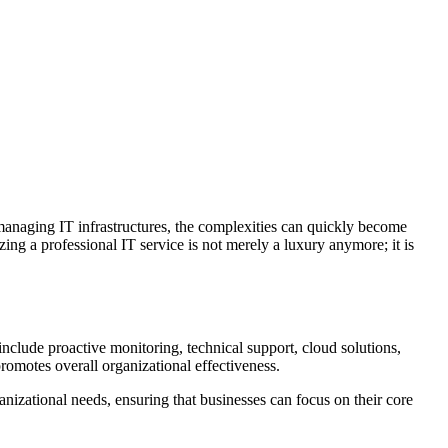
o managing IT infrastructures, the complexities can quickly become
ing a professional IT service is not merely a luxury anymore; it is
include proactive monitoring, technical support, cloud solutions,
omotes overall organizational effectiveness.
ganizational needs, ensuring that businesses can focus on their core