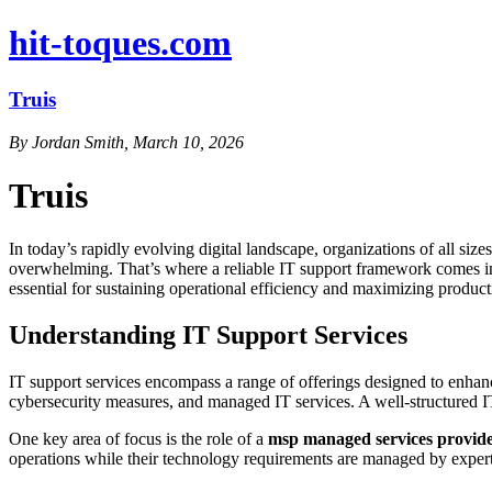
hit-toques.com
Truis
By Jordan Smith, March 10, 2026
Truis
In today’s rapidly evolving digital landscape, organizations of all si
overwhelming. That’s where a reliable IT support framework comes into 
essential for sustaining operational efficiency and maximizing producti
Understanding IT Support Services
IT support services encompass a range of offerings designed to enhance
cybersecurity measures, and managed IT services. A well-structured I
One key area of focus is the role of a
msp managed services provid
operations while their technology requirements are managed by expert