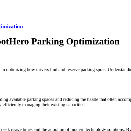
imization
otHero Parking Optimization
r in optimizing how drivers find and reserve parking spots. Understand
nding available parking spaces and reducing the hassle that often accom
 efficiently managing their existing capacities.
peak usage times and the adoption of modern technology solutions. By ut