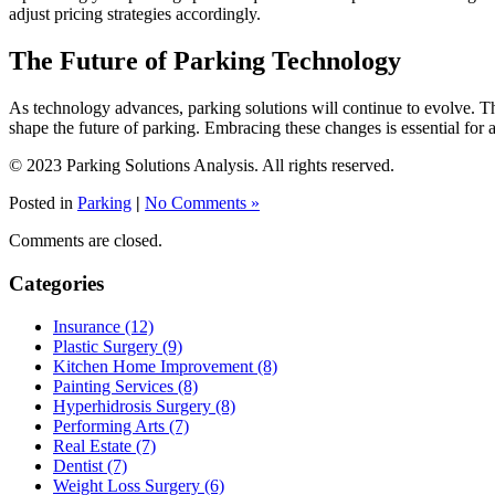
adjust pricing strategies accordingly.
The Future of Parking Technology
As technology advances, parking solutions will continue to evolve. The
shape the future of parking. Embracing these changes is essential for
© 2023 Parking Solutions Analysis. All rights reserved.
Posted in
Parking
|
No Comments »
Comments are closed.
Categories
Insurance (12)
Plastic Surgery (9)
Kitchen Home Improvement (8)
Painting Services (8)
Hyperhidrosis Surgery (8)
Performing Arts (7)
Real Estate (7)
Dentist (7)
Weight Loss Surgery (6)