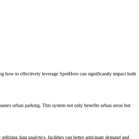
ing how to effectively leverage SpotHero can significantly impact both
panies urban parking. This system not only benefits urban areas but
ilizing data analytics, facilities can better anticipate demand and