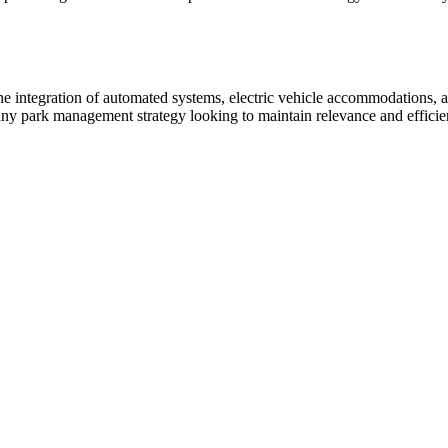
 integration of automated systems, electric vehicle accommodations, and
 any park management strategy looking to maintain relevance and efficie