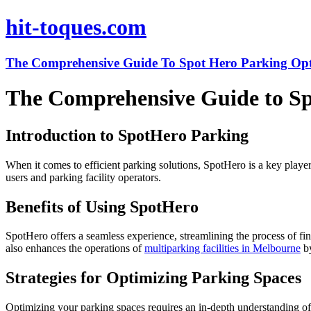
hit-toques.com
The Comprehensive Guide To Spot Hero Parking Opt
The Comprehensive Guide to Sp
Introduction to SpotHero Parking
When it comes to efficient parking solutions, SpotHero is a key playe
users and parking facility operators.
Benefits of Using SpotHero
SpotHero offers a seamless experience, streamlining the process of fi
also enhances the operations of
multiparking facilities in Melbourne
by
Strategies for Optimizing Parking Spaces
Optimizing your parking spaces requires an in-depth understanding of 