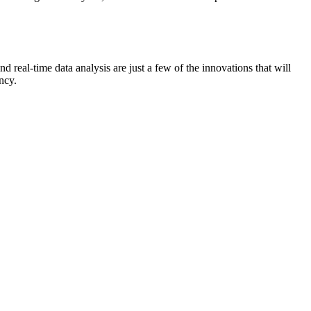
 real-time data analysis are just a few of the innovations that will
ncy.