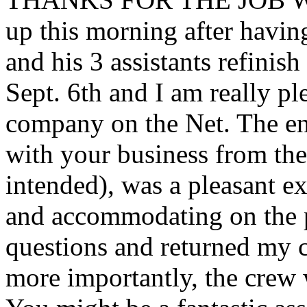
up this morning after havin
and his 3 assistants refinis
Sept. 6th and I am really pl
company on the Net. The end
with your business from the 
intended), was a pleasant e
and accommodating on the 
questions and returned my ca
more importantly, the crew 