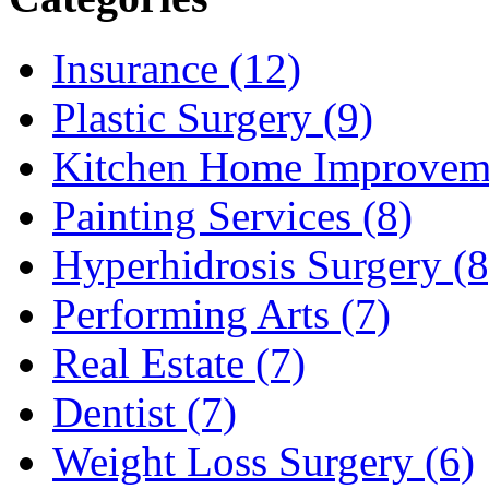
Insurance (12)
Plastic Surgery (9)
Kitchen Home Improveme
Painting Services (8)
Hyperhidrosis Surgery (8
Performing Arts (7)
Real Estate (7)
Dentist (7)
Weight Loss Surgery (6)