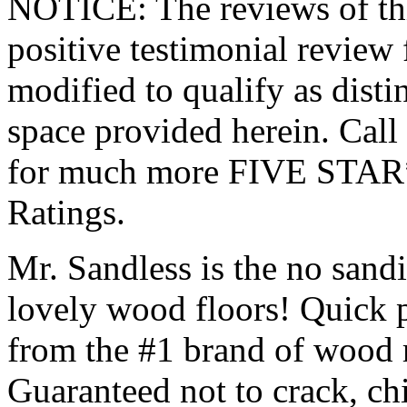
NOTICE: The reviews of this
positive testimonial review
modified to qualify as disti
space provided herein. Ca
for much more FIVE STAR
Ratings.
Mr. Sandless is the no sandi
lovely wood floors! Quick p
from the #1 brand of wood r
Guaranteed not to crack, chi