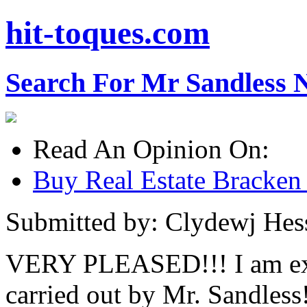
hit-toques.com
Search For Mr Sandless 
Read An Opinion On:
Buy Real Estate Bracken
Submitted by: Clydewj Hes
VERY PLEASED!!! I am ext
carried out by Mr. Sandles