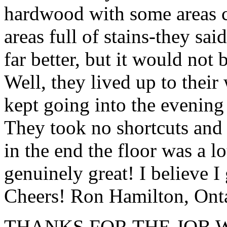
hardwood with some areas 
areas full of stains-they sai
far better, but it would not
Well, they lived up to thei
kept going into the evening
They took no shortcuts and 
in the end the floor was a lot
genuinely great! I believe 
Cheers! Ron Hamilton, Ont
THANKS FOR THE JOB W