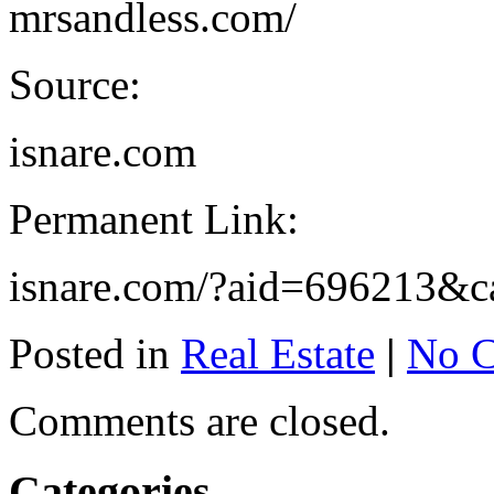
mrsandless.com/
Source:
isnare.com
Permanent Link:
isnare.com/?aid=696213&c
Posted in
Real Estate
|
No 
Comments are closed.
Categories