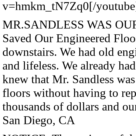
v=hmkm_tN7Zq0[/youtube
MR.SANDLESS WAS OUR
Saved Our Engineered Floor
downstairs. We had old engi
and lifeless. We already ha
knew that Mr. Sandless was 
floors without having to re
thousands of dollars and ou
San Diego, CA