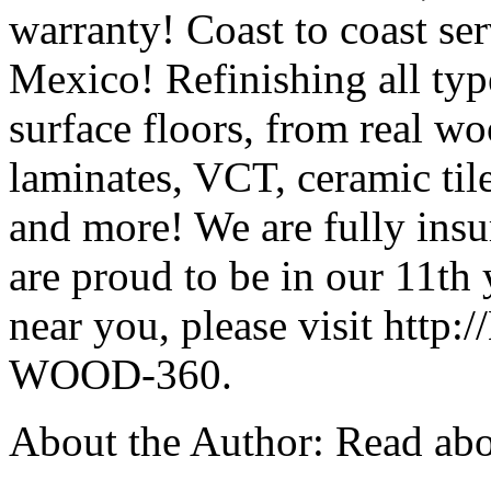
warranty! Coast to coast s
Mexico! Refinishing all ty
surface floors, from real w
laminates, VCT, ceramic tile
and more! We are fully insu
are proud to be in our 11th 
near you, please visit http:
WOOD-360.
About the Author: Read abo