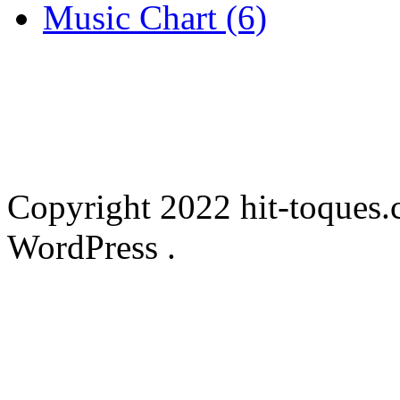
Music Chart (6)
Copyright 2022 hit-toques.
WordPress .