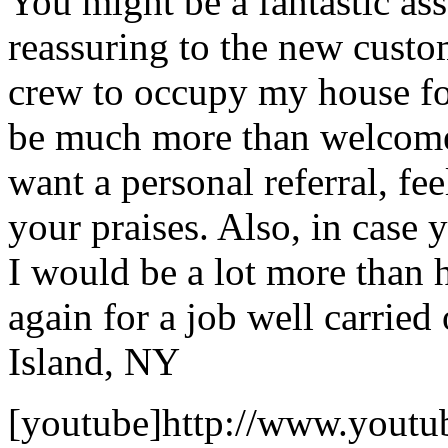
You might be a fantastic ass
reassuring to the new custom
crew to occupy my house fo
be much more than welcome 
want a personal referral, fee
your praises. Also, in case 
I would be a lot more than 
again for a job well carried 
Island, NY
[youtube]http://www.youtu