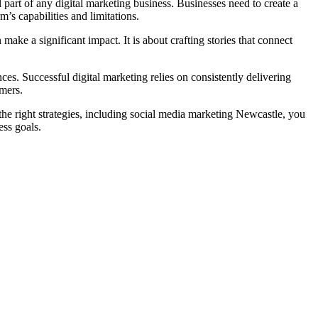
 part of any digital marketing business. Businesses need to create a
’s capabilities and limitations.
ake a significant impact. It is about crafting stories that connect
ces. Successful digital marketing relies on consistently delivering
omers.
 the right strategies, including social media marketing Newcastle, you
ess goals.