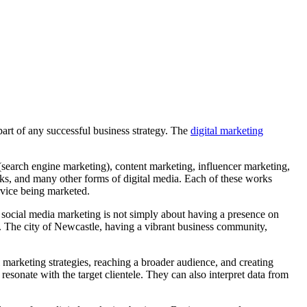
art of any successful business strategy. The
digital marketing
search engine marketing), content marketing, influencer marketing,
ks, and many other forms of digital media. Each of these works
ervice being marketed.
d, social media marketing is not simply about having a presence on
s. The city of Newcastle, having a vibrant business community,
l marketing strategies, reaching a broader audience, and creating
onate with the target clientele. They can also interpret data from