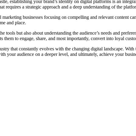
, establishing your brand’s identity on digital platforms is an integral
t requires a strategic approach and a deep understanding of the platform
l marketing businesses focusing on compelling and relevant content can m
ime and place.
 the tools but also about understanding the audience’s needs and preferen
ts them to engage, share, and most importantly, convert into loyal cust
dustry that constantly evolves with the changing digital landscape. With
with your audience on a deeper level, and ultimately, achieve your busin