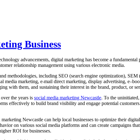
eting Business
technology advancements, digital marketing has become a fundamental p
tomer relationship management using various electronic media.
 and methodologies, including SEO (search engine optimization), SEM (
 media marketing, e-mail direct marketing, display advertising, e–boo
ing with them, and sustaining their interest in the brand, product, or s
 over the years is
social media marketing Newcastle
. To the uninitiate
rms effectively to build brand visibility and engage potential customer
 marketing Newcastle can help local businesses to optimize their digita
ior on various social media platforms and can create campaigns that res
 higher ROI for businesses.