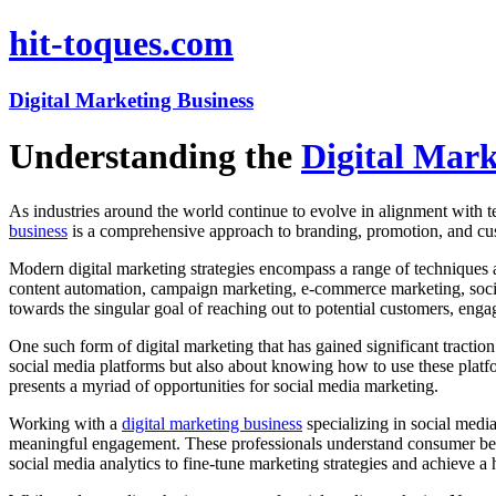
hit-toques.com
Digital Marketing Business
Understanding the
Digital Mark
As industries around the world continue to evolve in alignment with 
business
is a comprehensive approach to branding, promotion, and cus
Modern digital marketing strategies encompass a range of techniques
content automation, campaign marketing, e-commerce marketing, social
towards the singular goal of reaching out to potential customers, engag
One such form of digital marketing that has gained significant traction
social media platforms but also about knowing how to use these platfo
presents a myriad of opportunities for social media marketing.
Working with a
digital marketing business
specializing in social media
meaningful engagement. These professionals understand consumer behav
social media analytics to fine-tune marketing strategies and achieve a