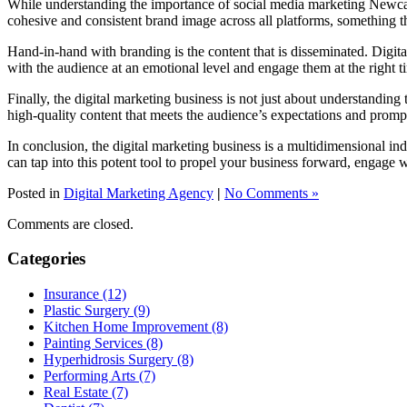
While understanding the importance of social media marketing Newcastle
cohesive and consistent brand image across all platforms, something tha
Hand-in-hand with branding is the content that is disseminated. Digita
with the audience at an emotional level and engage them at the right t
Finally, the digital marketing business is not just about understanding
high-quality content that meets the audience’s expectations and promp
In conclusion, the digital marketing business is a multidimensional in
can tap into this potent tool to propel your business forward, engage 
Posted in
Digital Marketing Agency
|
No Comments »
Comments are closed.
Categories
Insurance (12)
Plastic Surgery (9)
Kitchen Home Improvement (8)
Painting Services (8)
Hyperhidrosis Surgery (8)
Performing Arts (7)
Real Estate (7)