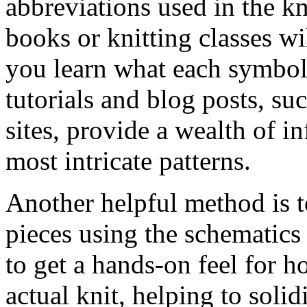
abbreviations used in the kn
books or knitting classes wi
you learn what each symbol 
tutorials and blog posts, su
sites, provide a wealth of i
most intricate patterns.
Another helpful method is t
pieces using the schematics 
to get a hands-on feel for h
actual knit, helping to soli