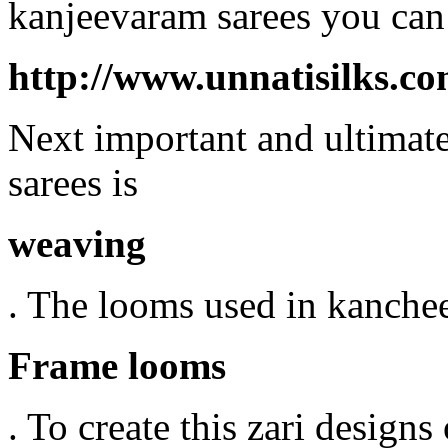
kanjeevaram sarees you can 
http://www.unnatisilks.c
Next important and ultimate
sarees is
weaving
. The looms used in kanche
Frame looms
. To create this zari designs