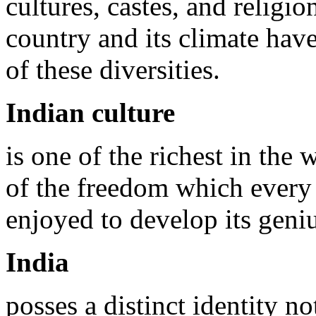
cultures, castes, and religio
country and its climate hav
of these diversities.
Indian culture
is one of the richest in the 
of the freedom which every
enjoyed to develop its geni
India
posses a distinct identity n