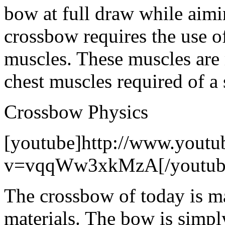
bow at full draw while aimi
crossbow requires the use o
muscles. These muscles are
chest muscles required of a
Crossbow Physics
[youtube]http://www.youtu
v=vqqWw3xkMzA[/youtub
The crossbow of today is m
materials. The bow is simpl