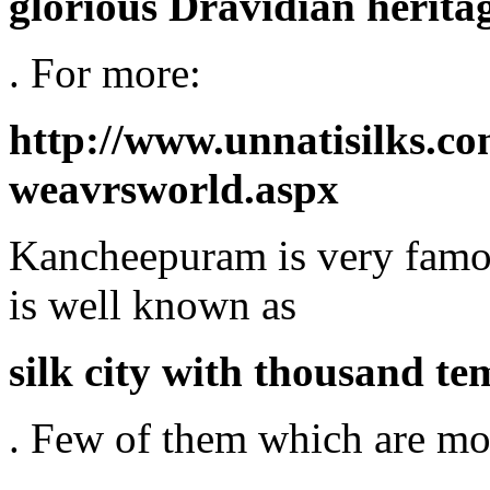
glorious Dravidian heritag
. For more:
http://www.unnatisilks.
weavrsworld.aspx
Kancheepuram is very famous 
is well known as
silk city with thousand te
. Few of them which are mo