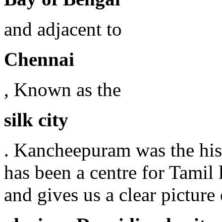
and adjacent to
Chennai
, Known as the
silk city
. Kancheepuram was the histo
has been a centre for Tamil 
and gives us a clear picture 