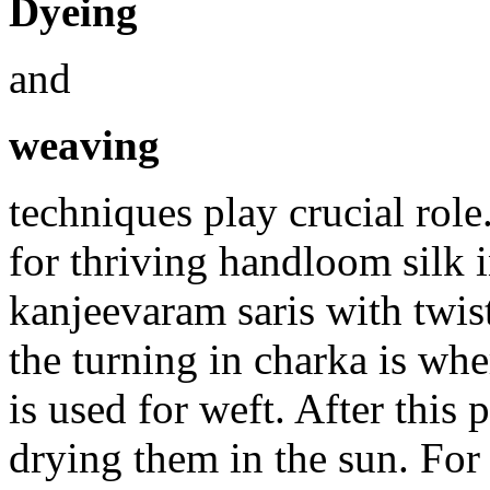
Dyeing
and
weaving
techniques play crucial ro
for thriving handloom silk 
kanjeevaram saris with twis
the turning in charka is whe
is used for weft. After this
drying them in the sun. For