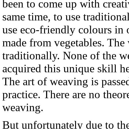
been to come up with creati
same time, to use tradition
use eco-friendly colours in
made from vegetables. The w
traditionally. None of the w
acquired this unique skill he
The art of weaving is passe
practice. There are no theor
weaving.
But unfortunately due to th