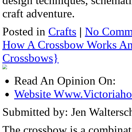
design techniques, schemati
craft adventure.
Posted in
Crafts
|
No Comme
How A Crossbow Works An 
Crossbows}
Read An Opinion On:
Website Www.Victoriaho
Submitted by: Jen Waltersch
The crossbow is a combinati