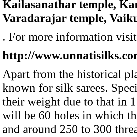
Kailasanathar temple, K
Varadarajar temple, Vaik
. For more information visit
http://www.unnatisilks.c
Apart from the historical p
known for silk sarees. Spec
their weight due to that in 
will be 60 holes in which t
and around 250 to 300 thre