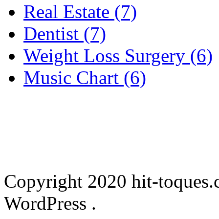
Real Estate (7)
Dentist (7)
Weight Loss Surgery (6)
Music Chart (6)
Copyright 2020 hit-toques.
WordPress .