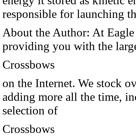
energy it stored as kinetic e
responsible for launching t
About the Author: At Eagle
providing you with the large
Crossbows
on the Internet. We stock o
adding more all the time, in
selection of
Crossbows