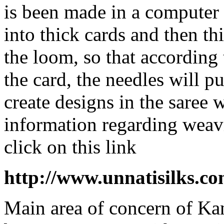
is been made in a computer 
into thick cards and then thi
the loom, so that according 
the card, the needles will p
create designs in the saree 
information regarding weav
click on this link
http://www.unnatisilks.
Main area of concern of Ka