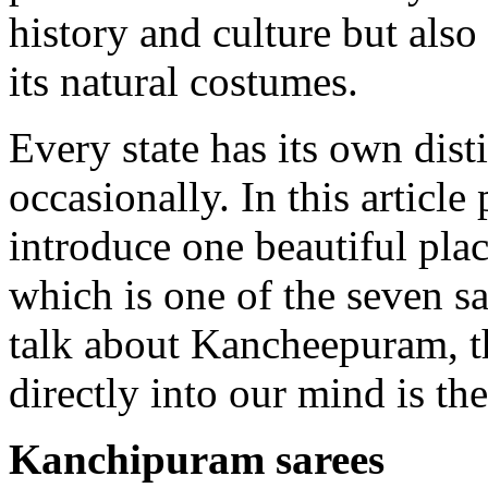
history and culture but also
its natural costumes.
Every state has its own disti
occasionally. In this article
introduce one beautiful pl
which is one of the seven s
talk about Kancheepuram, t
directly into our mind is the
Kanchipuram sarees