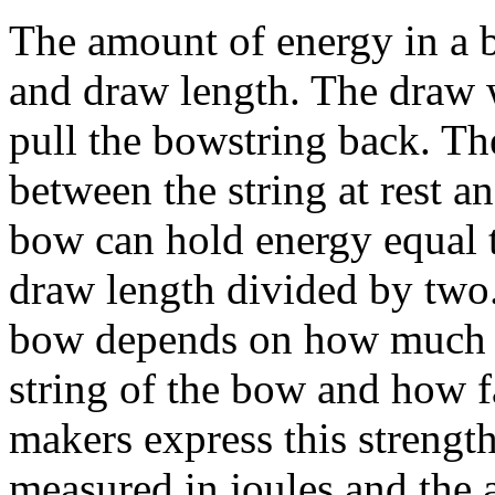
The amount of energy in a 
and draw length. The draw w
pull the bowstring back. Th
between the string at rest an
bow can hold energy equal t
draw length divided by two.
bow depends on how much st
string of the bow and how f
makers express this strengt
measured in joules and the 