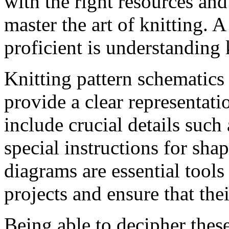
with the right resources an
master the art of knitting.
proficient is understanding 
Knitting pattern schematics 
provide a clear representati
include crucial details such
special instructions for sha
diagrams are essential tools 
projects and ensure that thei
Being able to decipher thes