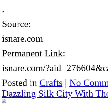
.
Source:
isnare.com
Permanent Link:
isnare.com/?aid=276604&c
Posted in
Crafts
|
No Comme
Dazzling Silk City With T