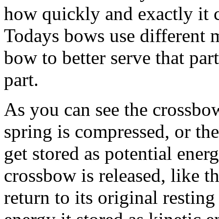
how quickly and exactly it c
Todays bows use different ma
bow to better serve that part
part.
As you can see the crossbow
spring is compressed, or t
get stored as potential ener
crossbow is released, like t
return to its original restin