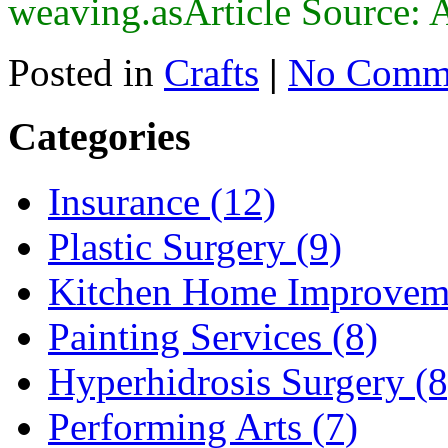
weaving.asArticle Source: 
Posted in
Crafts
|
No Comme
Categories
Insurance (12)
Plastic Surgery (9)
Kitchen Home Improveme
Painting Services (8)
Hyperhidrosis Surgery (8
Performing Arts (7)