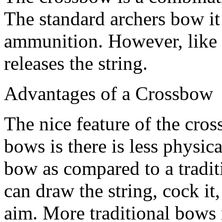
The standard archers bow it 
ammunition. However, like a r
releases the string.
Advantages of a Crossbow
The nice feature of the cr
bows is there is less physic
bow as compared to a tradi
can draw the string, cock it
aim. More traditional bows r