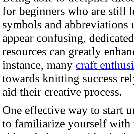
for beginners who are still 
symbols and abbreviations u
appear confusing, dedicated 
resources can greatly enhan
instance, many
craft enthus
towards knitting success r
aid their creative process.
One effective way to start 
to familiarize yourself wi