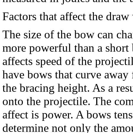
Factors that affect the dra
The size of the bow can ch
more powerful than a short
affects speed of the project
have bows that curve away f
the bracing height. As a re
onto the projectile. The co
affect is power. A bows tens
determine not only the amou