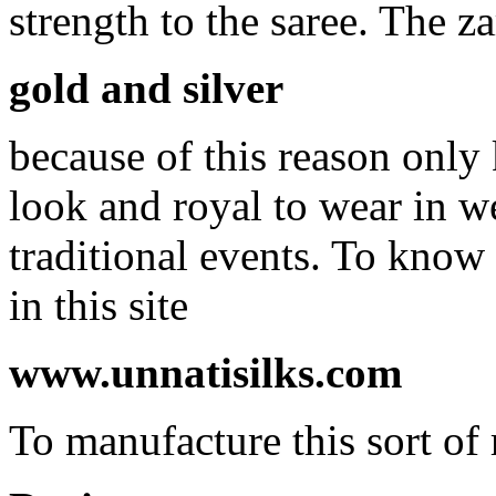
strength to the saree. The z
gold and silver
because of this reason only
look and royal to wear in 
traditional events. To know
in this site
www.unnatisilks.com
To manufacture this sort of 