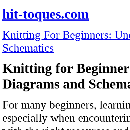
hit-toques.com
Knitting For Beginners: U
Schematics
Knitting for Beginne
Diagrams and Schema
For many beginners, learnin
especially when encounteri