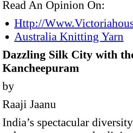
Read An Opinion On:
Http://Www.Victoriahou
Australia Knitting Yarn
Dazzling Silk City with t
Kancheepuram
by
Raaji Jaanu
India’s spectacular diversity