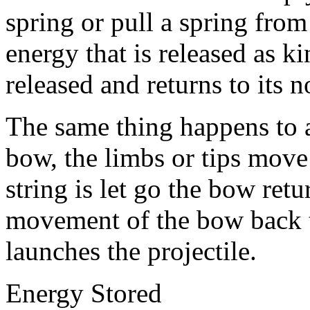
spring or pull a spring from 
energy that is released as k
released and returns to its 
The same thing happens to
bow, the limbs or tips move
string is let go the bow retu
movement of the bow back to
launches the projectile.
Energy Stored