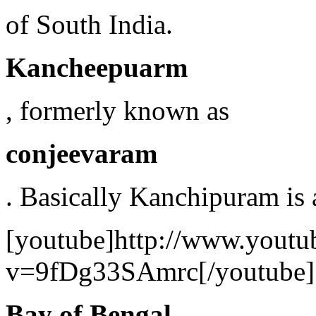
of South India.
Kancheepuarm
, formerly known as
conjeevaram
. Basically Kanchipuram is a
[youtube]http://www.youtu
v=9fDg33SAmrc[/youtube]
Bay of Bengal