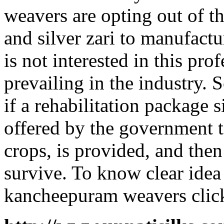
weavers are opting out of t
and silver zari to manufact
is not interested in this pr
prevailing in the industry.
if a rehabilitation package 
offered by the government t
crops, is provided, and the
survive. To know clear idea
kancheepuram weavers clic