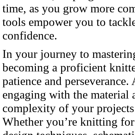
time, as you grow more comf
tools empower you to tackl
confidence.
In your journey to masterin
becoming a proficient knitt
patience and perseverance. 
engaging with the material 
complexity of your projects 
Whether you’re knitting for