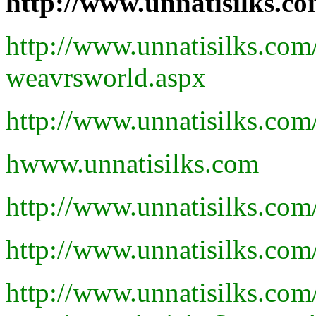
http://www.unnatisilks.
http://www.unnatisilks.co
weavrsworld.aspx
http://www.unnatisilks.co
hwww.unnatisilks.com
http://www.unnatisilks.co
http://www.unnatisilks.co
http://www.unnatisilks.co