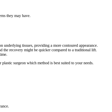
cerns they may have.
tion underlying tissues, providing a more contoured appearance.
d the recovery might be quicker compared to a traditional lift.
time.
ur plastic surgeon which method is best suited to your needs.
rance.