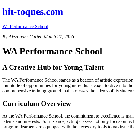
hit-toques.com
Wa Performance School
By Alexander Carter, March 27, 2026
WA Performance School
A Creative Hub for Young Talent
The WA Performance School stands as a beacon of artistic expression an
multitude of opportunities for young individuals eager to dive into th
comprehensive training ground that harnesses the talents of its student
Curriculum Overview
At the WA Performance School, the commitment to excellence is manifes
talents and interests. For instance, acting classes not only focus on 
program, learners are equipped with the necessary tools to navigate th