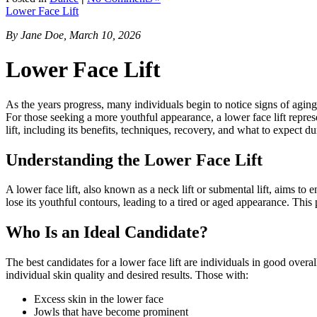
Lower Face Lift
By Jane Doe, March 10, 2026
Lower Face Lift
As the years progress, many individuals begin to notice signs of aging,
For those seeking a more youthful appearance, a lower face lift repres
lift, including its benefits, techniques, recovery, and what to expect du
Understanding the Lower Face Lift
A lower face lift, also known as a neck lift or submental lift, aims to e
lose its youthful contours, leading to a tired or aged appearance. This
Who Is an Ideal Candidate?
The best candidates for a lower face lift are individuals in good overa
individual skin quality and desired results. Those with:
Excess skin in the lower face
Jowls that have become prominent