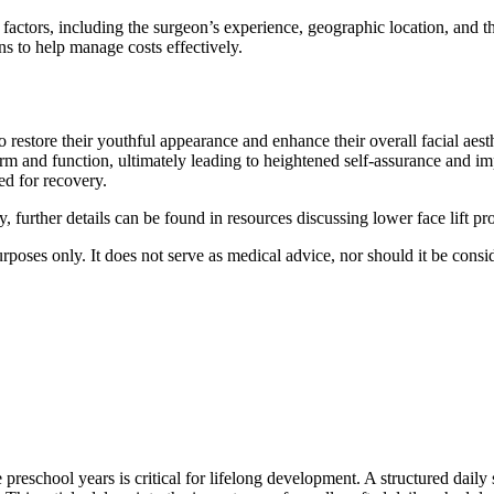
 factors, including the surgeon’s experience, geographic location, and t
s to help manage costs effectively.
to restore their youthful appearance and enhance their overall facial aes
form and function, ultimately leading to heightened self-assurance and im
ed for recovery.
y, further details can be found in resources discussing lower face lift 
purposes only. It does not serve as medical advice, nor should it be consi
reschool years is critical for lifelong development. A structured daily s