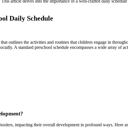
 This article delves into the importance of a well-crafted daily schedule
ool Daily Schedule
n that outlines the activities and routines that children engage in throu
socially. A standard preschool schedule encompasses a wide array of acti
velopment?
hoolers, impacting their overall development in profound ways. Here are