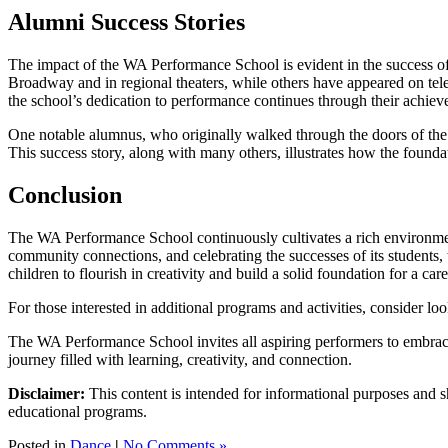
Alumni Success Stories
The impact of the WA Performance School is evident in the success of 
Broadway and in regional theaters, while others have appeared on telev
the school’s dedication to performance continues through their achiev
One notable alumnus, who originally walked through the doors of the sc
This success story, along with many others, illustrates how the foundat
Conclusion
The WA Performance School continuously cultivates a rich environment 
community connections, and celebrating the successes of its students, th
children to flourish in creativity and build a solid foundation for a ca
For those interested in additional programs and activities, consider lo
The WA Performance School invites all aspiring performers to embrace 
journey filled with learning, creativity, and connection.
Disclaimer:
This content is intended for informational purposes and sh
educational programs.
Posted in
Dance
|
No Comments »