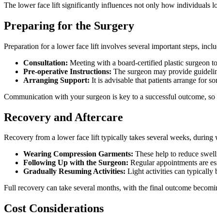
The lower face lift significantly influences not only how individuals 
Preparing for the Surgery
Preparation for a lower face lift involves several important steps, incl
Consultation:
Meeting with a board-certified plastic surgeon to
Pre-operative Instructions:
The surgeon may provide guideline
Arranging Support:
It is advisable that patients arrange for s
Communication with your surgeon is key to a successful outcome, so it
Recovery and Aftercare
Recovery from a lower face lift typically takes several weeks, during
Wearing Compression Garments:
These help to reduce swell
Following Up with the Surgeon:
Regular appointments are ess
Gradually Resuming Activities:
Light activities can typically
Full recovery can take several months, with the final outcome becomin
Cost Considerations