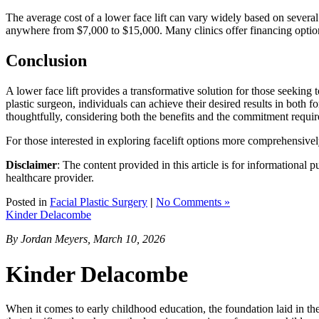
The average cost of a lower face lift can vary widely based on several
anywhere from $7,000 to $15,000. Many clinics offer financing option
Conclusion
A lower face lift provides a transformative solution for those seeking 
plastic surgeon, individuals can achieve their desired results in both 
thoughtfully, considering both the benefits and the commitment requir
For those interested in exploring facelift options more comprehensivel
Disclaimer
: The content provided in this article is for informational 
healthcare provider.
Posted in
Facial Plastic Surgery
|
No Comments »
Kinder Delacombe
By Jordan Meyers, March 10, 2026
Kinder Delacombe
When it comes to early childhood education, the foundation laid in the p