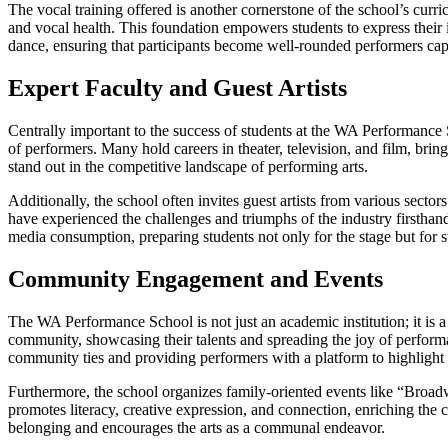
The vocal training offered is another cornerstone of the school’s curr
and vocal health. This foundation empowers students to express their in
dance, ensuring that participants become well-rounded performers cap
Expert Faculty and Guest Artists
Centrally important to the success of students at the WA Performance Sc
of performers. Many hold careers in theater, television, and film, bri
stand out in the competitive landscape of performing arts.
Additionally, the school often invites guest artists from various sect
have experienced the challenges and triumphs of the industry firsthand
media consumption, preparing students not only for the stage but for sus
Community Engagement and Events
The WA Performance School is not just an academic institution; it is 
community, showcasing their talents and spreading the joy of perform
community ties and providing performers with a platform to highlight th
Furthermore, the school organizes family-oriented events like “Broadw
promotes literacy, creative expression, and connection, enriching the co
belonging and encourages the arts as a communal endeavor.