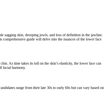
de sagging skin, drooping jowls, and loss of definition in the jawline.
his comprehensive guide will delve into the nuances of the lower face
hin. As time takes its toll on the skin’s elasticity, the lower face can
ll facial harmony.
 candidates range from their late 30s to early 60s but can vary based on