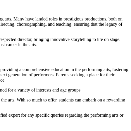
g arts. Many have landed roles in prestigious productions, both on
irecting, choreographing, and teaching, ensuring that the legacy of
pected director, bringing innovative storytelling to life on stage.
t career in the arts.
 providing a comprehensive education in the performing arts, fostering
 next generation of performers. Parents seeking a place for their
ice.
ned for a variety of interests and age groups.
 the arts. With so much to offer, students can embark on a rewarding
ied expert for any specific queries regarding the performing arts or