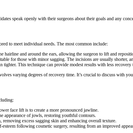
candidates speak openly with their surgeons about their goals and any con
ailored to meet individual needs. The most common include:
e hairline and around the ears, allowing the surgeon to lift and reposi
table for those with minor sagging. The incisions are usually shorter, an
in tighter. This technique can provide modest results with less recovery 
volves varying degrees of recovery time. It’s crucial to discuss with yo
cluding:
ower face lift is to create a more pronounced jawline.
e appearance of jowls, restoring youthful contours.
in, removing excess sagging skin and enhancing overall texture.
f-esteem following cosmetic surgery, resulting from an improved appea