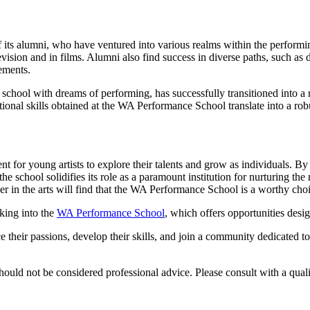
its alumni, who have ventured into various realms within the performin
ision and in films. Alumni also find success in diverse paths, such as d
ements.
hool with dreams of performing, has successfully transitioned into a res
ional skills obtained at the WA Performance School translate into a robus
for young artists to explore their talents and grow as individuals. By
e school solidifies its role as a paramount institution for nurturing the
reer in the arts will find that the WA Performance School is a worthy cho
oking into the
WA Performance School
, which offers opportunities desig
their passions, develop their skills, and join a community dedicated to
ould not be considered professional advice. Please consult with a qualif