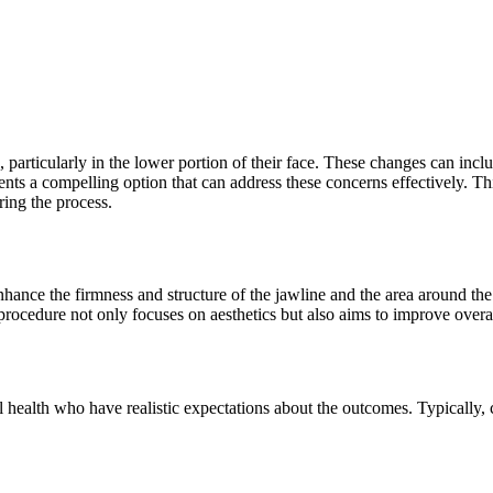
 particularly in the lower portion of their face. These changes can inclu
ents a compelling option that can address these concerns effectively. T
ring the process.
nhance the firmness and structure of the jawline and the area around the c
 procedure not only focuses on aesthetics but also aims to improve overa
ll health who have realistic expectations about the outcomes. Typically,