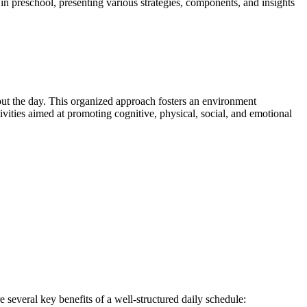
 in preschool, presenting various strategies, components, and insights
ghout the day. This organized approach fosters an environment
vities aimed at promoting cognitive, physical, social, and emotional
 several key benefits of a well-structured daily schedule: