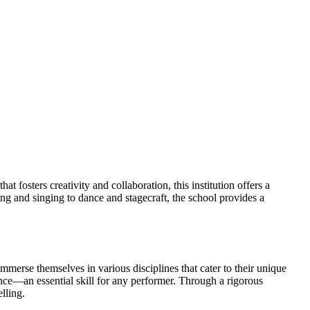
fosters creativity and collaboration, this institution offers a
ing and singing to dance and stagecraft, the school provides a
merse themselves in various disciplines that cater to their unique
gence—an essential skill for any performer. Through a rigorous
lling.