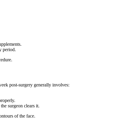
supplements.
y period.
cedure.
week post-surgery generally involves:
properly.
the surgeon clears it.
ntours of the face.