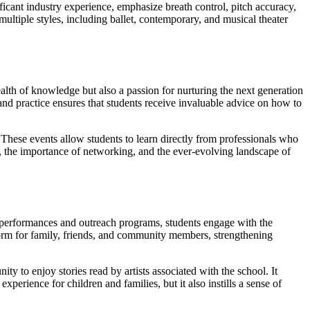
ficant industry experience, emphasize breath control, pitch accuracy,
multiple styles, including ballet, contemporary, and musical theater
ealth of knowledge but also a passion for nurturing the next generation
 and practice ensures that students receive invaluable advice on how to
. These events allow students to learn directly from professionals who
es, the importance of networking, and the ever-evolving landscape of
ic performances and outreach programs, students engage with the
form for family, friends, and community members, strengthening
 to enjoy stories read by artists associated with the school. It
xperience for children and families, but it also instills a sense of