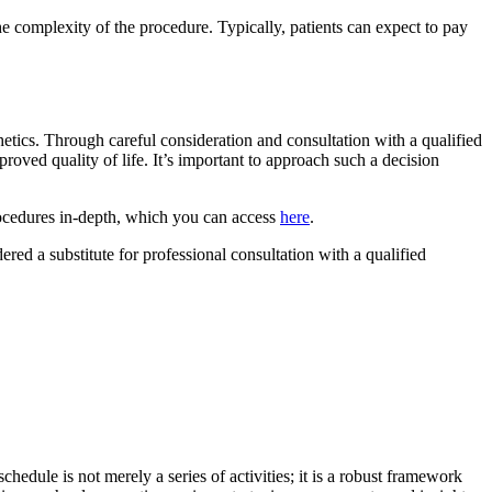
he complexity of the procedure. Typically, patients can expect to pay
thetics. Through careful consideration and consultation with a qualified
proved quality of life. It’s important to approach such a decision
procedures in-depth, which you can access
here
.
dered a substitute for professional consultation with a qualified
chedule is not merely a series of activities; it is a robust framework