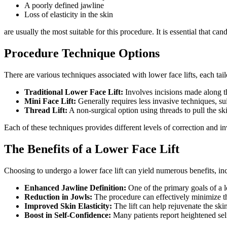
A poorly defined jawline
Loss of elasticity in the skin
are usually the most suitable for this procedure. It is essential that 
Procedure Technique Options
There are various techniques associated with lower face lifts, each t
Traditional Lower Face Lift:
Involves incisions made along th
Mini Face Lift:
Generally requires less invasive techniques, sui
Thread Lift:
A non-surgical option using threads to pull the sk
Each of these techniques provides different levels of correction and in
The Benefits of a Lower Face Lift
Choosing to undergo a lower face lift can yield numerous benefits, in
Enhanced Jawline Definition:
One of the primary goals of a l
Reduction in Jowls:
The procedure can effectively minimize th
Improved Skin Elasticity:
The lift can help rejuvenate the sk
Boost in Self-Confidence:
Many patients report heightened sel