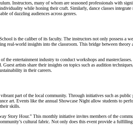
iculum. Instructors, many of whom are seasoned professionals with signi
dividuality while honing their craft. Similarly, dance classes integrate 
able of dazzling audiences across genres.
hool is the caliber of its faculty. The instructors not only possess a w
nging real-world insights into the classroom. This bridge between theory
ors of the entertainment industry to conduct workshops and masterclasses
. Guest artists share their insights on topics such as audition techniqu
tainability in their careers.
a vibrant part of the local community. Through initiatives such as publ
ance art. Events like the annual Showcase Night allow students to per
eir skills.
ay Story Hour.” This monthly initiative invites members of the community
mmunity’s cultural fabric. Not only does this event provide a fulfilling e