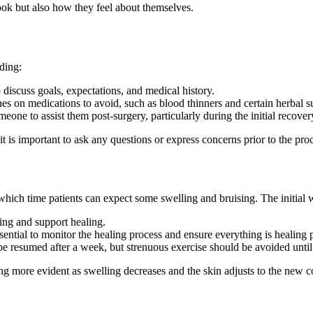
look but also how they feel about themselves.
uding:
 discuss goals, expectations, and medical history.
s on medications to avoid, such as blood thinners and certain herbal 
omeone to assist them post-surgery, particularly during the initial recover
 is important to ask any questions or express concerns prior to the pro
 which time patients can expect some swelling and bruising. The initial 
ing and support healing.
ential to monitor the healing process and ensure everything is healing 
 be resumed after a week, but strenuous exercise should be avoided until 
g more evident as swelling decreases and the skin adjusts to the new co