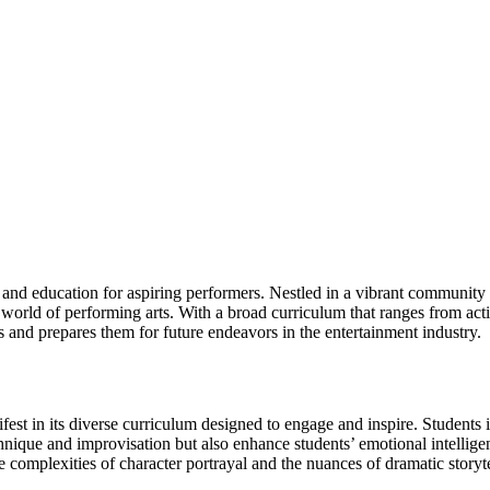
d education for aspiring performers. Nestled in a vibrant community that 
e world of performing arts. With a broad curriculum that ranges from act
s and prepares them for future endeavors in the entertainment industry.
t in its diverse curriculum designed to engage and inspire. Students im
technique and improvisation but also enhance students’ emotional intelli
e complexities of character portrayal and the nuances of dramatic storyte