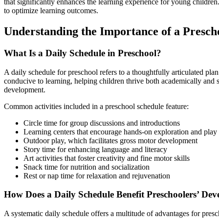
that significantly enhances the learning experience for young children.
to optimize learning outcomes.
Understanding the Importance of a Presch
What Is a Daily Schedule in Preschool?
A daily schedule for preschool refers to a thoughtfully articulated pla
conducive to learning, helping children thrive both academically and 
development.
Common activities included in a preschool schedule feature:
Circle time for group discussions and introductions
Learning centers that encourage hands-on exploration and play
Outdoor play, which facilitates gross motor development
Story time for enhancing language and literacy
Art activities that foster creativity and fine motor skills
Snack time for nutrition and socialization
Rest or nap time for relaxation and rejuvenation
How Does a Daily Schedule Benefit Preschoolers’ De
A systematic daily schedule offers a multitude of advantages for presc